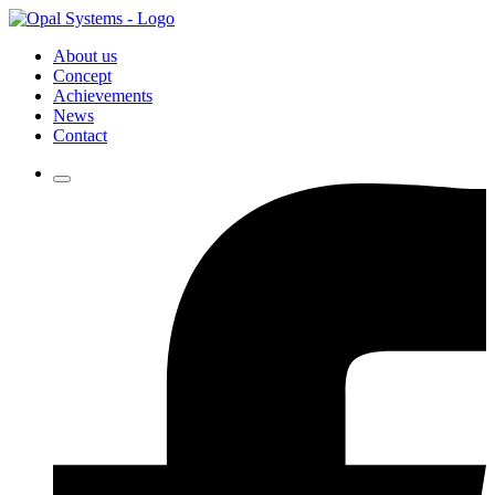
About us
Concept
Achievements
News
Contact