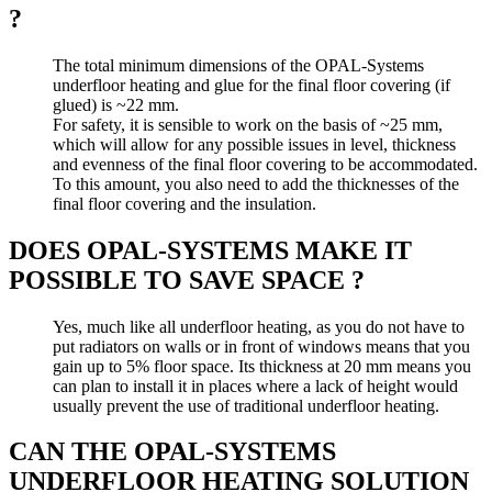
?
The total minimum dimensions of the OPAL-Systems
underfloor heating and glue for the final floor covering (if
glued) is ~22 mm.
For safety, it is sensible to work on the basis of ~25 mm,
which will allow for any possible issues in level, thickness
and evenness of the final floor covering to be accommodated.
To this amount, you also need to add the thicknesses of the
final floor covering and the insulation.
DOES OPAL-SYSTEMS MAKE IT
POSSIBLE TO SAVE SPACE ?
Yes, much like all underfloor heating, as you do not have to
put radiators on walls or in front of windows means that you
gain up to 5% floor space. Its thickness at 20 mm means you
can plan to install it in places where a lack of height would
usually prevent the use of traditional underfloor heating.
CAN THE OPAL-SYSTEMS
UNDERFLOOR HEATING SOLUTION