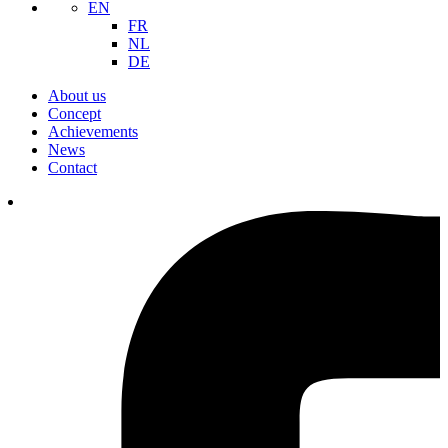
EN
FR
NL
DE
About us
Concept
Achievements
News
Contact