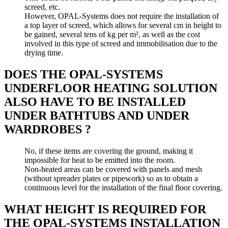
screed, etc.
However, OPAL-Systems does not require the installation of
a top layer of screed, which allows for several cm in height to
be gained, several tens of kg per m², as well as the cost
involved in this type of screed and immobilisation due to the
drying time.
DOES THE OPAL-SYSTEMS
UNDERFLOOR HEATING SOLUTION
ALSO HAVE TO BE INSTALLED
UNDER BATHTUBS AND UNDER
WARDROBES ?
No, if these items are covering the ground, making it
impossible for heat to be emitted into the room.
Non-heated areas can be covered with panels and mesh
(without spreader plates or pipework) so as to obtain a
continuous level for the installation of the final floor covering.
WHAT HEIGHT IS REQUIRED FOR
THE OPAL-SYSTEMS INSTALLATION