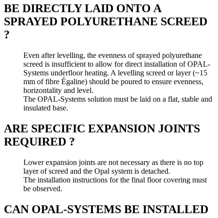
BE DIRECTLY LAID ONTO A
SPRAYED POLYURETHANE SCREED
?
Even after levelling, the evenness of sprayed polyurethane
screed is insufficient to allow for direct installation of OPAL-
Systems underfloor heating. A levelling screed or layer (~15
mm of fibre Égaline) should be poured to ensure evenness,
horizontality and level.
The OPAL-Systems solution must be laid on a flat, stable and
insulated base.
ARE SPECIFIC EXPANSION JOINTS
REQUIRED ?
Lower expansion joints are not necessary as there is no top
layer of screed and the Opal system is detached.
The installation instructions for the final floor covering must
be observed.
CAN OPAL-SYSTEMS BE INSTALLED