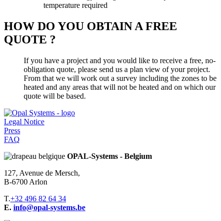
temperature required
HOW DO YOU OBTAIN A FREE
QUOTE ?
If you have a project and you would like to receive a free, no-
obligation quote, please send us a plan view of your project.
From that we will work out a survey including the zones to be
heated and any areas that will not be heated and on which our
quote will be based.
Legal Notice
Press
FAQ
OPAL-Systems - Belgium
127, Avenue de Mersch,
B-6700 Arlon
T.
+32 496 82 64 34
E.
info@opal-systems.be