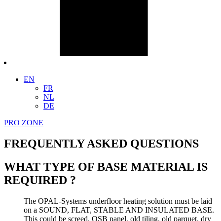
EN
FR
NL
DE
PRO ZONE
FREQUENTLY ASKED QUESTIONS
WHAT TYPE OF BASE MATERIAL IS
REQUIRED ?
The OPAL-Systems underfloor heating solution must be laid
on a SOUND, FLAT, STABLE AND INSULATED BASE.
This could be screed, OSB panel, old tiling, old parquet, dry