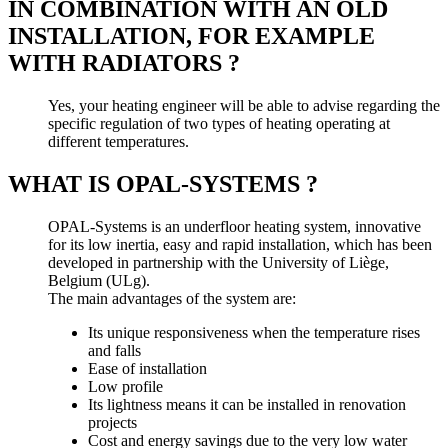
IN COMBINATION WITH AN OLD
INSTALLATION, FOR EXAMPLE
WITH RADIATORS ?
Yes, your heating engineer will be able to advise regarding the
specific regulation of two types of heating operating at
different temperatures.
WHAT IS OPAL-SYSTEMS ?
OPAL-Systems is an underfloor heating system, innovative
for its low inertia, easy and rapid installation, which has been
developed in partnership with the University of Liège,
Belgium (ULg).
The main advantages of the system are:
Its unique responsiveness when the temperature rises
and falls
Ease of installation
Low profile
Its lightness means it can be installed in renovation
projects
Cost and energy savings due to the very low water