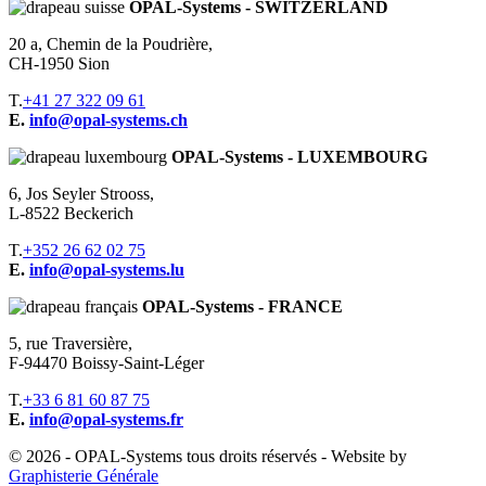
OPAL-Systems - SWITZERLAND
20 a, Chemin de la Poudrière,
CH-1950 Sion
T.
+41 27 322 09 61
E.
info@opal-systems.ch
OPAL-Systems - LUXEMBOURG
6, Jos Seyler Strooss,
L-8522 Beckerich
T.
+352 26 62 02 75
E.
info@opal-systems.lu
OPAL-Systems - FRANCE
5, rue Traversière,
F-94470 Boissy-Saint-Léger
T.
+33 6 81 60 87 75
E.
info@opal-systems.fr
© 2026 - OPAL-Systems tous droits réservés - Website by
Graphisterie Générale